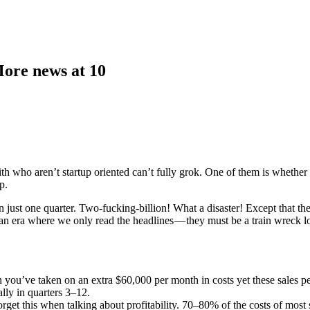
More news at 10
ith who aren’t startup oriented can’t fully grok. One of them is whether 
p.
ust one quarter. Two-fucking-billion! What a disaster! Except that they 
an era where we only read the headlines — they must be a train wreck los
hen you’ve taken on an extra $60,000 per month in costs yet these sales p
lly in quarters 3–12.
rget this when talking about profitability. 70–80% of the costs of most