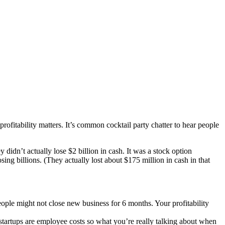
profitability matters. It’s common cocktail party chatter to hear people
didn’t actually lose $2 billion in cash. It was a stock option
ing billions. (They actually lost about $175 million in cash in that
eople might not close new business for 6 months. Your profitability
 startups are employee costs so what you’re really talking about when