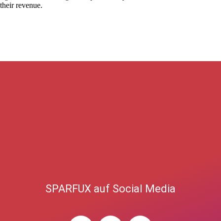
 their revenue.
SPARFUX auf Social Media