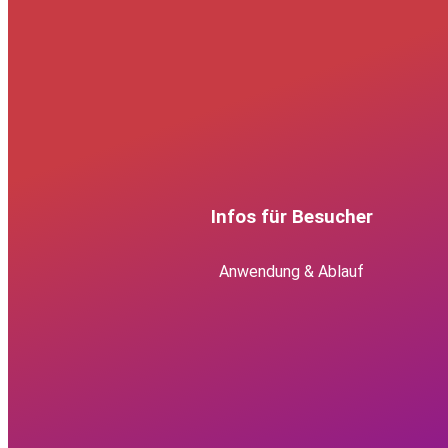
Infos für Besucher
Anwendung & Ablauf